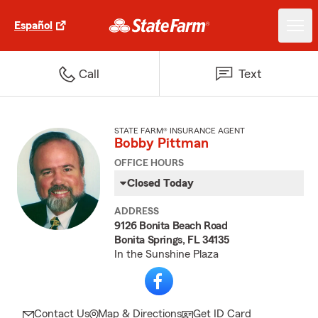
Español
Call
Text
STATE FARM® INSURANCE AGENT
Bobby Pittman
OFFICE HOURS
Closed Today
ADDRESS
9126 Bonita Beach Road
Bonita Springs, FL 34135
In the Sunshine Plaza
Contact Us
Map & Directions
Get ID Card