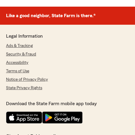
Like a good neighbor, State Farm is there.®
Legal Information
Ads & Tracking
Security & Fraud
Accessibility
Terms of Use
Notice of Privacy Policy
State Privacy Rights
Download the State Farm mobile app today