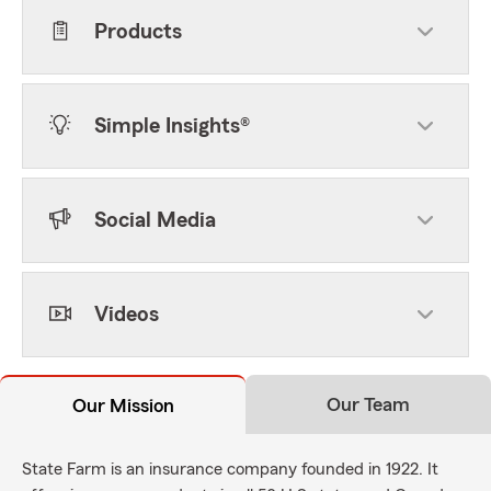
Products
Simple Insights®
Social Media
Videos
Our Team
Our Mission
State Farm is an insurance company founded in 1922. It