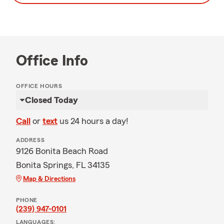
Office Info
OFFICE HOURS
Closed Today
Call
or
text
us 24 hours a day!
ADDRESS
9126 Bonita Beach Road
Bonita Springs, FL 34135
Map & Directions
PHONE
(239) 947-0101
LANGUAGES: