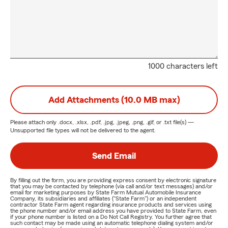
1000 characters left
Add Attachments (10.0 MB max)
Please attach only
.docx, .xlsx, .pdf, .jpg, .jpeg, .png, .gif, or .txt
file(s) —
Unsupported file types will not be delivered to the agent.
Send Email
By filling out the form, you are providing express consent by electronic signature
that you may be contacted by telephone (via call and/or text messages) and/or
email for marketing purposes by State Farm Mutual Automobile Insurance
Company, its subsidiaries and affiliates ("State Farm") or an independent
contractor State Farm agent regarding insurance products and services using
the phone number and/or email address you have provided to State Farm, even
if your phone number is listed on a Do Not Call Registry. You further agree that
such contact may be made using an automatic telephone dialing system and/or