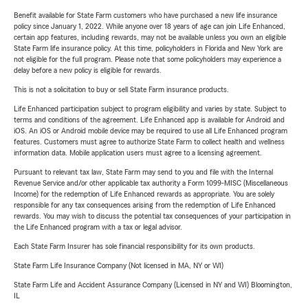
Benefit available for State Farm customers who have purchased a new life insurance
policy since January 1, 2022. While anyone over 18 years of age can join Life Enhanced,
certain app features, including rewards, may not be available unless you own an eligible
State Farm life insurance policy. At this time, policyholders in Florida and New York are
not eligible for the full program. Please note that some policyholders may experience a
delay before a new policy is eligible for rewards.
This is not a solicitation to buy or sell State Farm insurance products.
Life Enhanced participation subject to program eligibility and varies by state. Subject to
terms and conditions of the agreement. Life Enhanced app is available for Android and
iOS. An iOS or Android mobile device may be required to use all Life Enhanced program
features. Customers must agree to authorize State Farm to collect health and wellness
information data. Mobile application users must agree to a licensing agreement.
Pursuant to relevant tax law, State Farm may send to you and file with the Internal
Revenue Service and/or other applicable tax authority a Form 1099-MISC (Miscellaneous
Income) for the redemption of Life Enhanced rewards as appropriate. You are solely
responsible for any tax consequences arising from the redemption of Life Enhanced
rewards. You may wish to discuss the potential tax consequences of your participation in
the Life Enhanced program with a tax or legal advisor.
Each State Farm Insurer has sole financial responsibility for its own products.
State Farm Life Insurance Company (Not licensed in MA, NY or WI)
State Farm Life and Accident Assurance Company (Licensed in NY and WI) Bloomington,
IL