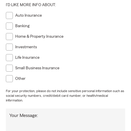
I'D LIKE MORE INFO ABOUT:
Auto Insurance
Banking
Home & Property Insurance
Investments
Life Insurance
Small Business Insurance
Other
For your protection, please do not include sensitive personal information such as
social security numbers, credit/debit card number, or health/medical
information.
Your Message: