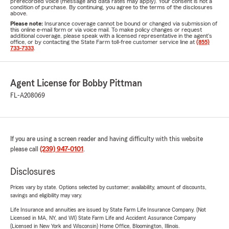
prerecorded voice (message and data rates may apply). Your consent is not a
condition of purchase. By continuing, you agree to the terms of the disclosures
above.
Please note:
Insurance coverage cannot be bound or changed via submission of
this online e-mail form or via voice mail. To make policy changes or request
additional coverage, please speak with a licensed representative in the agent's
office, or by contacting the State Farm toll-free customer service line at
(855)
733-7333
.
Agent License for Bobby Pittman
FL-A208069
If you are using a screen reader and having difficulty with this website
please call
(239) 947-0101
.
Disclosures
Prices vary by state. Options selected by customer; availability, amount of discounts,
savings and eligibility may vary.
Life Insurance and annuities are issued by State Farm Life Insurance Company. (Not
Licensed in MA, NY, and WI) State Farm Life and Accident Assurance Company
(Licensed in New York and Wisconsin) Home Office, Bloomington, Illinois.