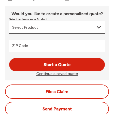
Would you like to create a personalized quote?
Select an Insurance Product
ZIP Code
Start a Quote
Continue a saved quote
File a Claim
Send Payment