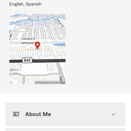
English,
Spanish
About Me