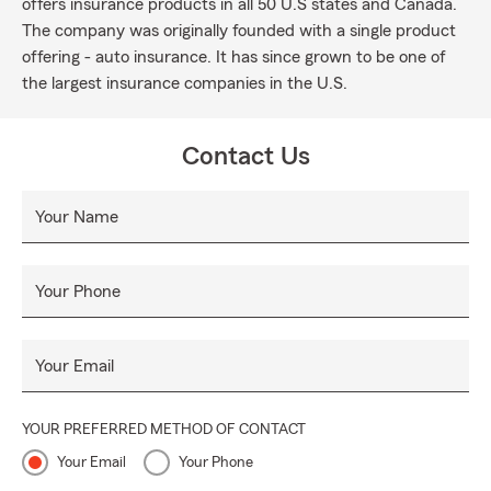
offers insurance products in all 50 U.S states and Canada.
The company was originally founded with a single product
offering - auto insurance. It has since grown to be one of
the largest insurance companies in the U.S.
Contact Us
Your Name
Your Phone
Your Email
YOUR PREFERRED METHOD OF CONTACT
Your Email
Your Phone